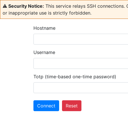
⚠️ Security Notice:
This service relays SSH connections. C
or inappropriate use is strictly forbidden.
Hostname
Username
Totp (time-based one-time password)
Connect
Reset