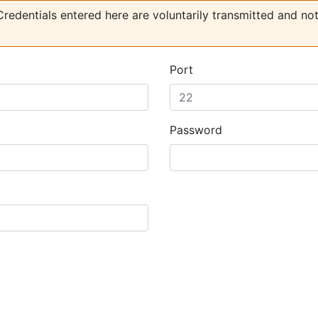
redentials entered here are voluntarily transmitted and no
Port
Password