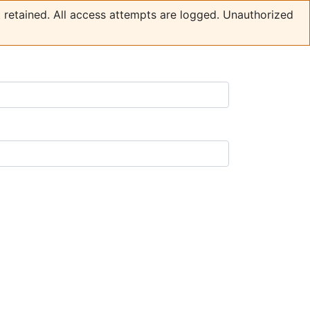
t retained. All access attempts are logged. Unauthorized